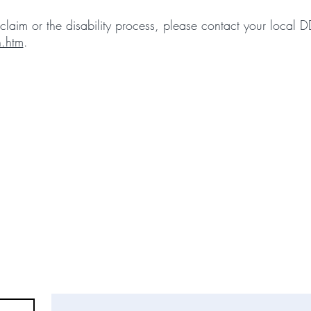
laim or the disability process, please contact your local 
.htm
.