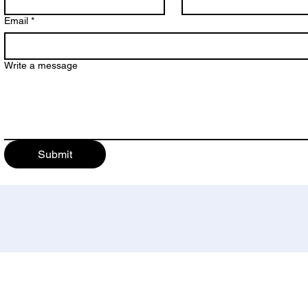
Email
*
Write a message
Submit
bility Determination Directors (NCDDD). NCDDD is an independent non-profit organization and the 