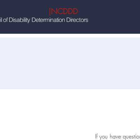
|NCDDD
 of Disability Determination Directors
Wou
If you have questio