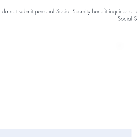
 do not submit personal Social Security benefit inquiries 
Social S