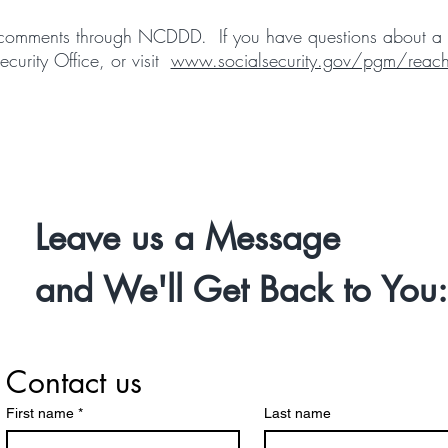
or comments through NCDDD. If you have questions about a c
ecurity Office, or visit
www.socialsecurity.gov/pgm/reach
Leave us a Message
and We'll Get Back to You:
Contact us
First name
*
Last name