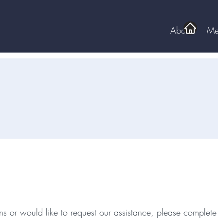
About
Me
ld You Like To Know More A
NCDDD?
ns or would like to request our assistance, please complete