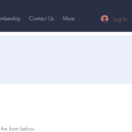
mbership
Contact Us
More
Log In
bout
 the form below.