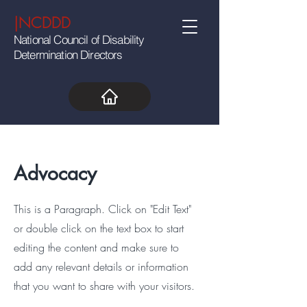
|NCDDD
National Council of Disability
Determination Directors
Advocacy
This is a Paragraph. Click on "Edit Text"
or double click on the text box to start
editing the content and make sure to
add any relevant details or information
that you want to share with your visitors.