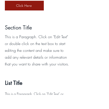
Click Here
Section Title
This is a Paragraph. Click on "Edit Text"
or double click on the text box to start
editing the content and make sure to
add any relevant details or information
that you want to share with your visitors.
List Title
This is a Paragraph. Click on "Edit Text" or
double click on the text box to start editing the
content and make sure to add any relevant